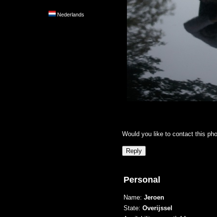
Nederlands
Would you like to contact this ph
Personal
Name:
Jeroen
State:
Overijssel