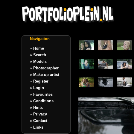
Navigation
»
Home
»
Search
»
Models
»
Photographer
»
Make-up artist
»
Register
»
Login
»
Favourites
»
Conditions
»
Hints
»
Privacy
»
Contact
»
Links