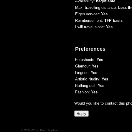
Availability:
negotiable
Max. travelling distance:
Less th
Eigen vervoer:
Yes
Reimbursement:
TFP basis
I will travel alone:
Yes
Preferences
Fotoshoots:
Yes
Glamour:
Yes
Lingerie:
Yes
Artistic Nudity:
Yes
Bathing suit:
Yes
Fashion:
Yes
Would you like to contact this ph
© 2010-2026 Portfolioplein