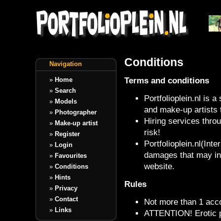
Conditions
Navigation
Terms and conditions
»
Home
»
Search
Portfolioplein.nl is 
»
Models
and make-up artists 
»
Photographer
Hiring services throu
»
Make-up artist
risk!
»
Register
Portfolioplein.nl(Inte
»
Login
damages that may inc
»
Favourites
website.
»
Conditions
»
Hints
Rules
»
Privacy
»
Contact
Not more than 1 acco
»
Links
ATTENTION! Erotic p