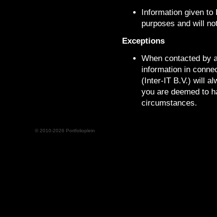
Information given to P
purposes and will not
Exceptions
When contacted by au
information in connec
(Inter-IT B.V.) will 
you are deemed to ha
circumstances.
© 2010-2026 Portfolioplein