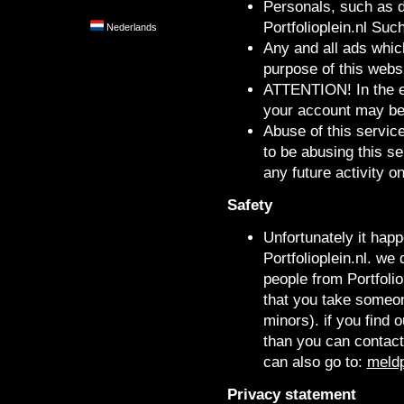
Personals, such as d
Portfolioplein.nl Suc
Nederlands
Any and all ads which
purpose of this websi
ATTENTION! In the ev
your account may be 
Abuse of this servic
to be abusing this s
any future activity on
Safety
Unfortunately it happ
Portfolioplein.nl. w
people from Portfolio
that you take someone
minors). if you find o
than you can contact
can also go to:
meldp
Privacy statement